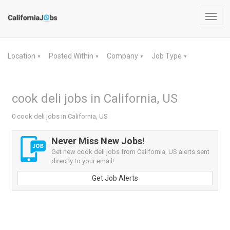
Toggl
navig
Location
Posted Within
Company
Job Type
▼
▼
▼
▼
cook deli jobs in California, US
0 cook deli jobs in California, US
Never Miss New Jobs!
Get new cook deli jobs from California, US alerts sent
directly to your email!
Get Job Alerts