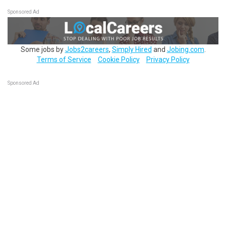
Sponsored Ad
Some jobs by
Jobs2careers
,
Simply Hired
and
Jobing.com
.
Terms of Service
Cookie Policy
Privacy Policy
Sponsored Ad