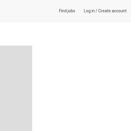
Find jobs
Log in
/
Create account