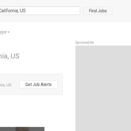
Find Jobs
Type
▼
Sponsored Ad
nia, US
Get Job Alerts
nia, US