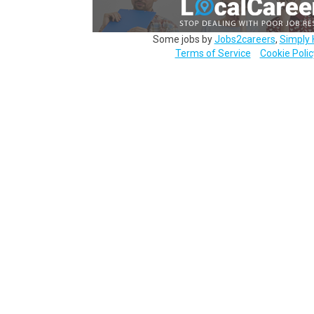
Some jobs by
Jobs2careers
,
Simply 
Terms of Service
Cookie Polic