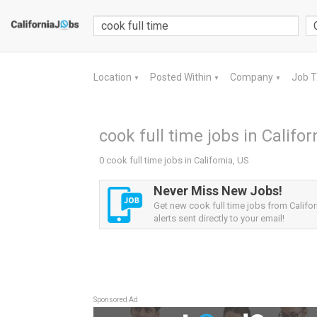
Location
Posted Within
Company
Job 
▼
▼
▼
cook full time jobs in Califor
0 cook full time jobs in California, US
Never Miss New Jobs!
Get new cook full time jobs from Califor
alerts sent directly to your email!
Sponsored Ad