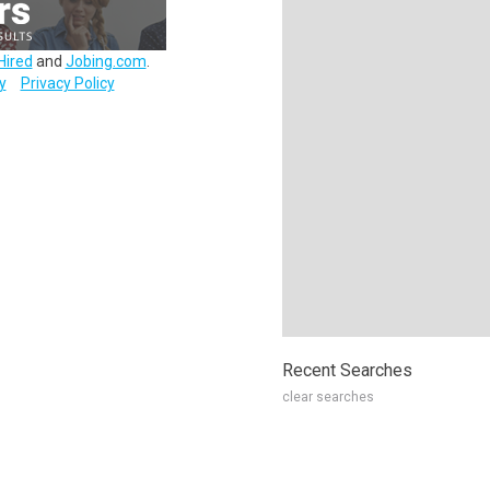
Hired
and
Jobing.com
.
y
Privacy Policy
Recent Searches
clear searches