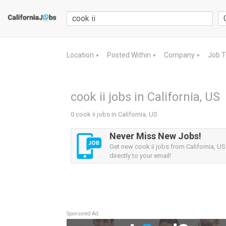
Location
Posted Within
Company
Job 
▼
▼
▼
cook ii jobs in California, US
0 cook ii jobs in California, US
Never Miss New Jobs!
Get new cook ii jobs from California, US
directly to your email!
Sponsored Ad