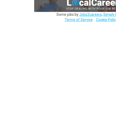
Some jobs by
Jobs2careers
,
Simply 
Terms of Service
Cookie Polic