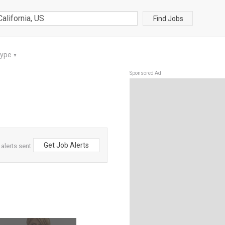
Find Jobs
Type
▼
Sponsored Ad
Get Job Alerts
 alerts sent