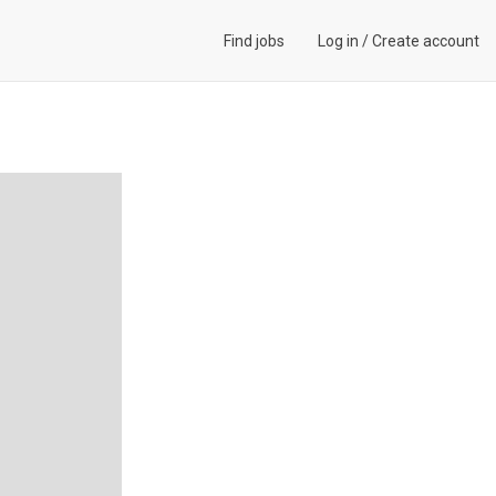
Find jobs
Log in
/
Create account