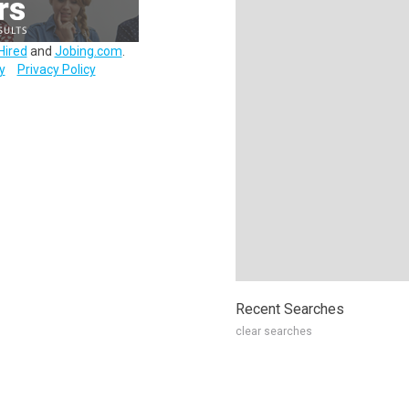
Hired
and
Jobing.com
.
y
Privacy Policy
Recent Searches
clear searches