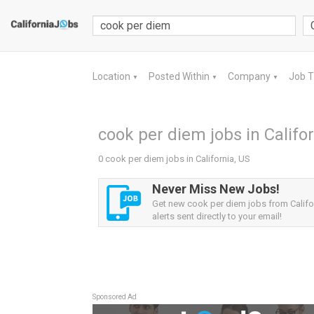
Location
Posted Within
Company
Job 
▼
▼
▼
cook per diem jobs in Califor
0 cook per diem jobs in California, US
Never Miss New Jobs!
Get new cook per diem jobs from Califo
alerts sent directly to your email!
Sponsored Ad