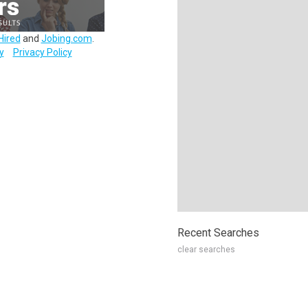
Hired
and
Jobing.com
.
y
Privacy Policy
Recent Searches
clear searches