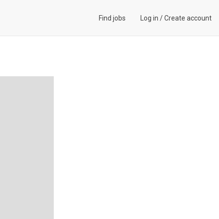
Find jobs
Log in
/
Create account