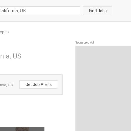
Find Jobs
Type
▼
Sponsored Ad
nia, US
Get Job Alerts
rnia, US