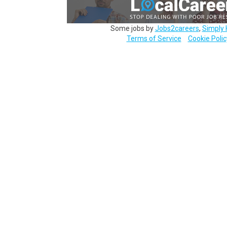
Some jobs by
Jobs2careers
,
Simply 
Terms of Service
Cookie Polic