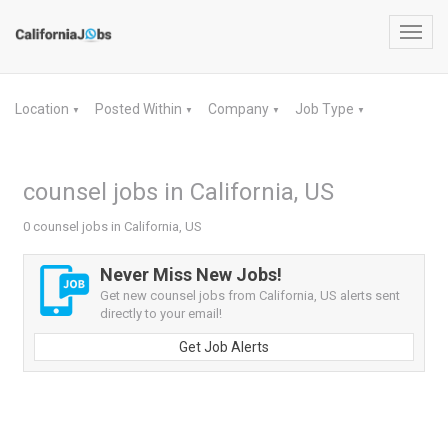
Toggl
navig
Location
Posted Within
Company
Job Type
▼
▼
▼
▼
counsel jobs in California, US
0 counsel jobs in California, US
Never Miss New Jobs!
Get new counsel jobs from California, US alerts sent
directly to your email!
Get Job Alerts