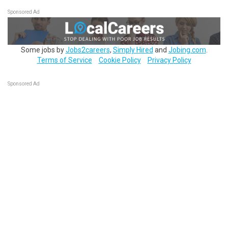
Sponsored Ad
Some jobs by
Jobs2careers
,
Simply Hired
and
Jobing.com
.
Terms of Service
Cookie Policy
Privacy Policy
Sponsored Ad