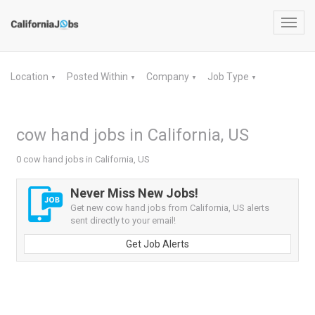
Toggl
navig
Location
Posted Within
Company
Job Type
▼
▼
▼
▼
cow hand jobs in California, US
0 cow hand jobs in California, US
Never Miss New Jobs!
Get new cow hand jobs from California, US alerts
sent directly to your email!
Get Job Alerts