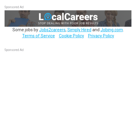
Sponsored Ad
Some jobs by
Jobs2careers
,
Simply Hired
and
Jobing.com
.
Terms of Service
Cookie Policy
Privacy Policy
Sponsored Ad