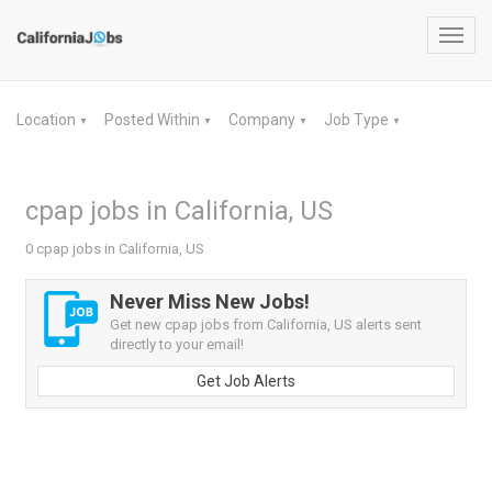
Toggl
navig
Location
Posted Within
Company
Job Type
▼
▼
▼
▼
cpap jobs in California, US
0 cpap jobs in California, US
Never Miss New Jobs!
Get new cpap jobs from California, US alerts sent
directly to your email!
Get Job Alerts