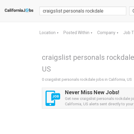
Location
Posted Within
Company
Job 
▼
▼
▼
craigslist personals rockdale 
US
0 craigslist personals rockdale jobs in California, US
Never Miss New Jobs!
Get new craigslist personals rockdale j
California, US alerts sent directly to your