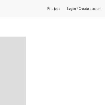
Find jobs
Log in
/
Create account