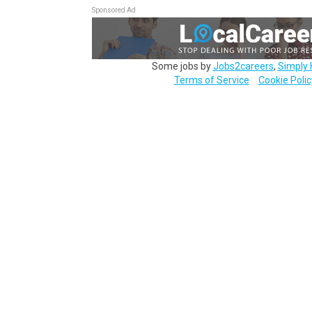
Sponsored Ad
Some jobs by
Jobs2careers
,
Simply 
Terms of Service
Cookie Polic