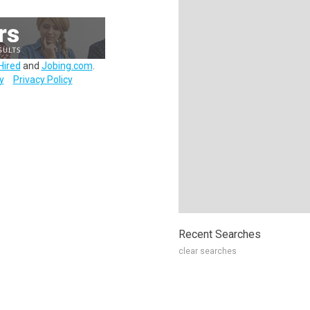
Hired
and
Jobing.com
.
y
Privacy Policy
Recent Searches
clear searches