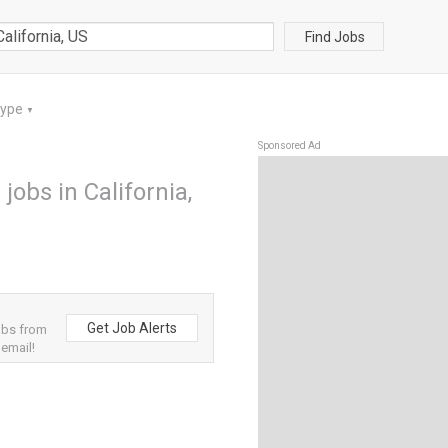
Find Jobs
Type
▼
Sponsored Ad
jobs in California,
Get Job Alerts
obs from
 email!