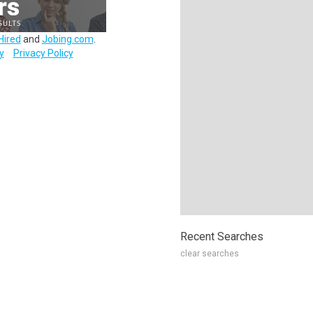
Hired
and
Jobing.com
.
y
Privacy Policy
Recent Searches
clear searches