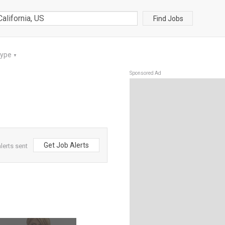
Find Jobs
Type
▼
Sponsored Ad
Get Job Alerts
lerts sent