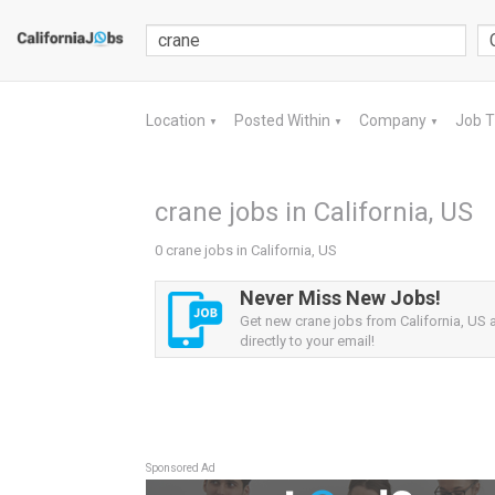
Location
Posted Within
Company
Job 
▼
▼
▼
crane jobs in California, US
0 crane jobs in California, US
Never Miss New Jobs!
Get new crane jobs from California, US a
directly to your email!
Sponsored Ad