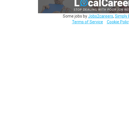
Some jobs by
Jobs2careers
,
Simply 
Terms of Service
Cookie Polic