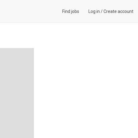
Find jobs
Log in
/
Create account