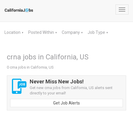
Toggl
navig
Location
Posted Within
Company
Job Type
▼
▼
▼
▼
crna jobs in California, US
0 crna jobs in California, US
Never Miss New Jobs!
Get new crna jobs from California, US alerts sent
directly to your email!
Get Job Alerts