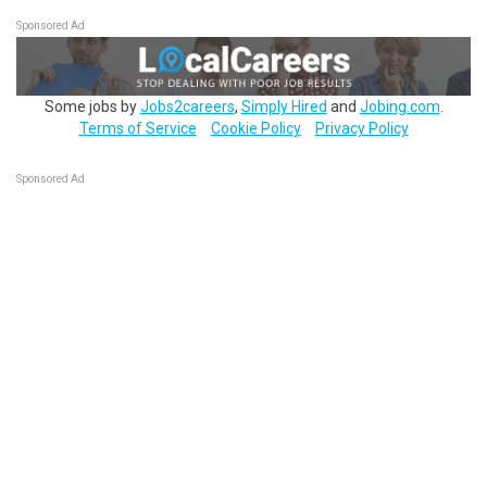
Sponsored Ad
Some jobs by
Jobs2careers
,
Simply Hired
and
Jobing.com
.
Terms of Service
Cookie Policy
Privacy Policy
Sponsored Ad