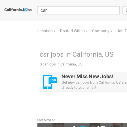
Location
Posted Within
Company
Job 
▼
▼
▼
csr jobs in California, US
0 csr jobs in California, US
Never Miss New Jobs!
Get new csr jobs from California, US ale
directly to your email!
Sponsored Ad