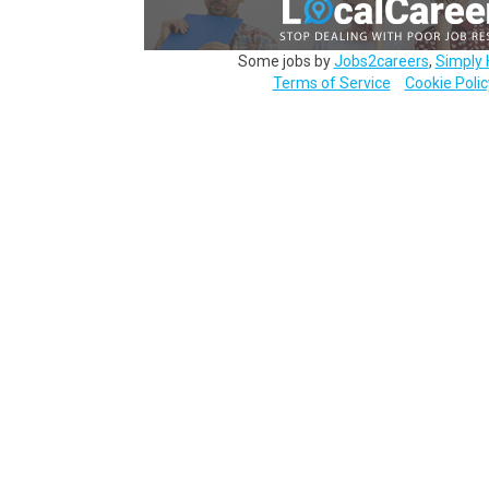
Some jobs by
Jobs2careers
,
Simply 
Terms of Service
Cookie Polic