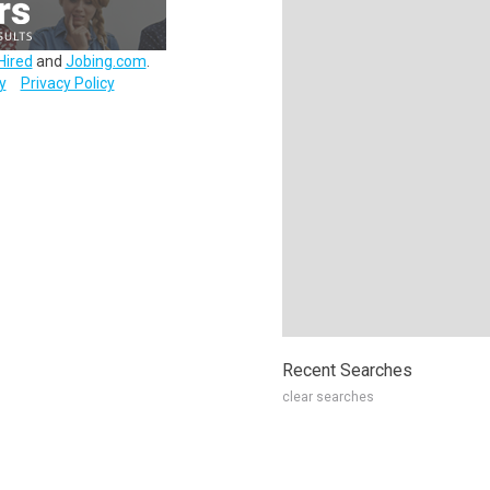
Hired
and
Jobing.com
.
y
Privacy Policy
Recent Searches
clear searches