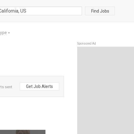
Find Jobs
Type
▼
Sponsored Ad
Get Job Alerts
rts sent