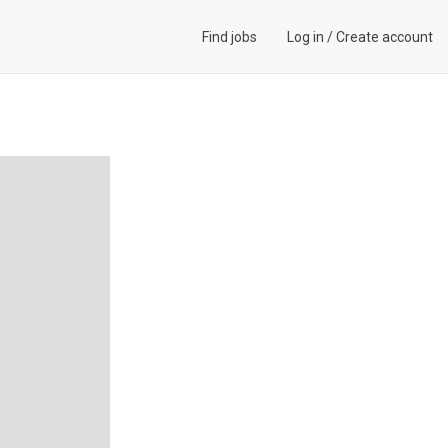
Find jobs
Log in
/
Create account