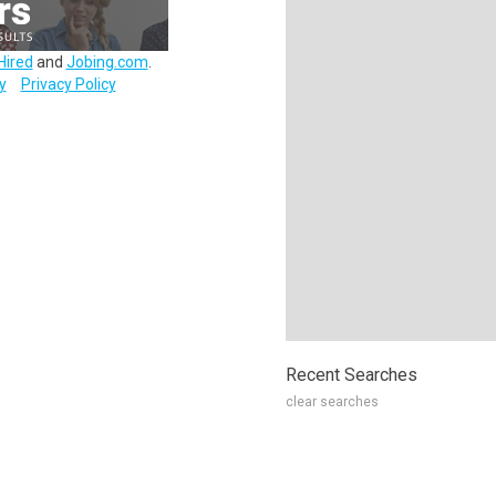
Hired
and
Jobing.com
.
y
Privacy Policy
Recent Searches
clear searches