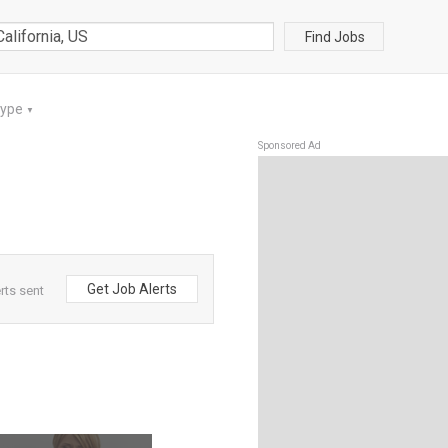
Find Jobs
Type
▼
Sponsored Ad
Get Job Alerts
rts sent