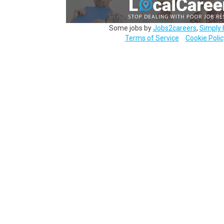
Some jobs by
Jobs2careers
,
Simply 
Terms of Service
Cookie Polic