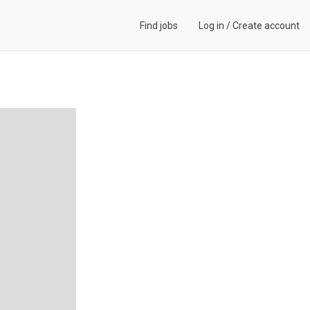
Find jobs
Log in
/
Create account