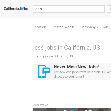
Location
Posted Within
Company
Job 
▼
▼
▼
css jobs in California, US
0 css jobs in California, US
Never Miss New Jobs!
Get new css jobs from California, US ale
directly to your email!
Sponsored Ad