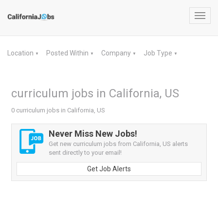
Toggl
navig
Location
Posted Within
Company
Job Type
▼
▼
▼
▼
curriculum jobs in California, US
0 curriculum jobs in California, US
Never Miss New Jobs!
Get new curriculum jobs from California, US alerts
sent directly to your email!
Get Job Alerts