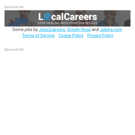
Sponsored Ad
Some jobs by
Jobs2careers
,
Simply Hired
and
Jobing.com
.
Terms of Service
Cookie Policy
Privacy Policy
Sponsored Ad