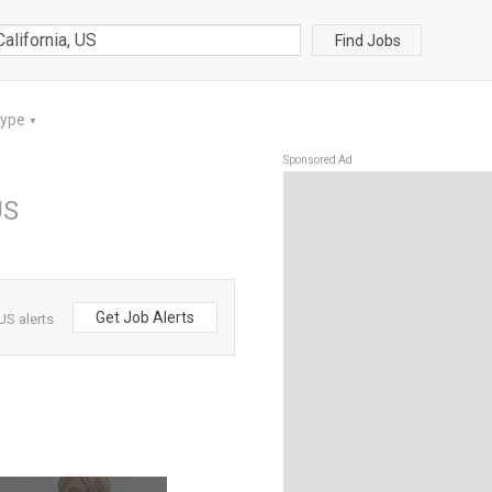
Find Jobs
Type
▼
Sponsored Ad
US
Get Job Alerts
US alerts