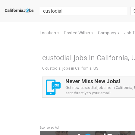
Location
Posted Within
Company
Job 
▼
▼
▼
custodial jobs in California, 
0 custodial jobs in California, US
Never Miss New Jobs!
Get new custodial jobs from California, 
sent directly to your email!
Sponsored Ad