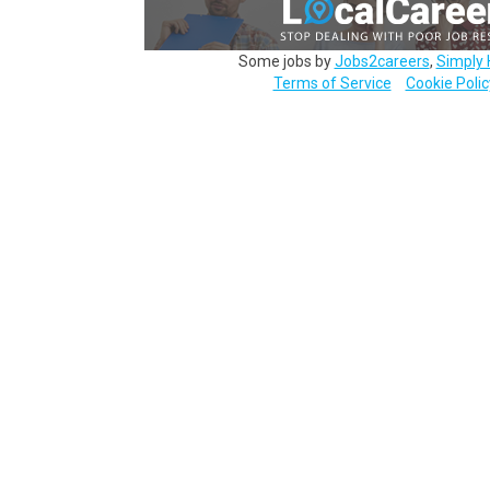
Some jobs by
Jobs2careers
,
Simply 
Terms of Service
Cookie Polic