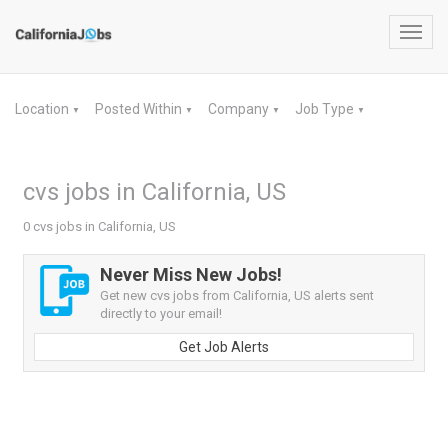
Toggl
navig
Location
Posted Within
Company
Job Type
▼
▼
▼
▼
cvs jobs in California, US
0 cvs jobs in California, US
Never Miss New Jobs!
Get new cvs jobs from California, US alerts sent
directly to your email!
Get Job Alerts