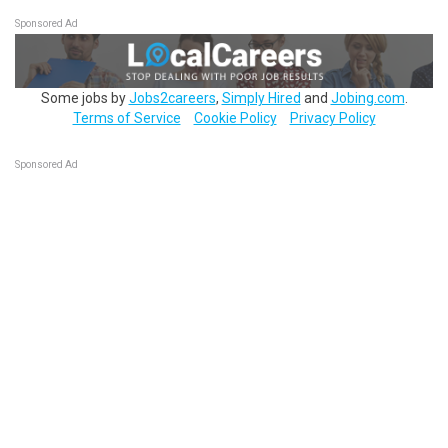
Sponsored Ad
Some jobs by
Jobs2careers
,
Simply Hired
and
Jobing.com
.
Terms of Service
Cookie Policy
Privacy Policy
Sponsored Ad