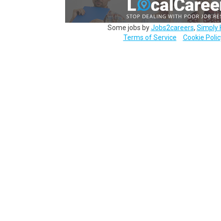
Some jobs by
Jobs2careers
,
Simply 
Terms of Service
Cookie Polic