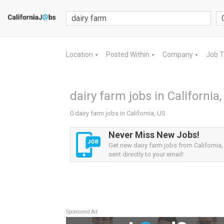
Location
Posted Within
Company
Job 
▼
▼
▼
dairy farm jobs in California
0 dairy farm jobs in California, US
Never Miss New Jobs!
Get new dairy farm jobs from California,
sent directly to your email!
Sponsored Ad