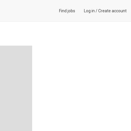
Find jobs
Log in
/
Create account