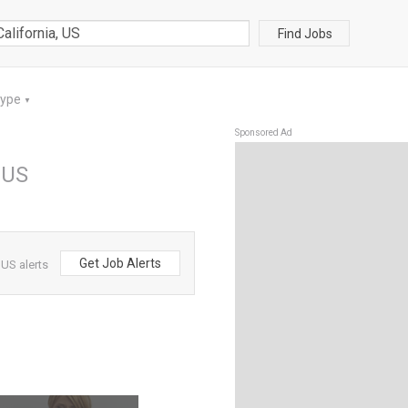
Find Jobs
Type
▼
Sponsored Ad
, US
Get Job Alerts
 US alerts