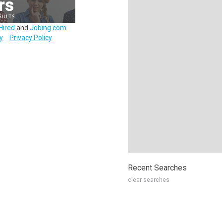
Hired
and
Jobing.com
.
y
Privacy Policy
Recent Searches
clear searches