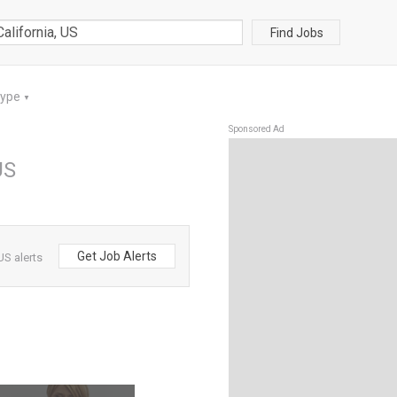
Find Jobs
Type
▼
Sponsored Ad
US
Get Job Alerts
US alerts