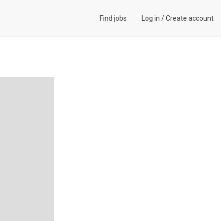
Find jobs
Log in
/
Create account