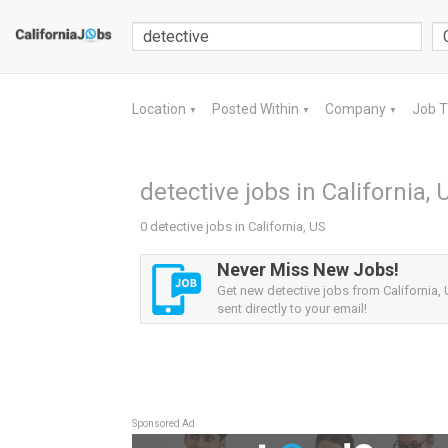
Location
Posted Within
Company
Job 
▼
▼
▼
detective jobs in California, 
0 detective jobs in California, US
Never Miss New Jobs!
Get new detective jobs from California, 
sent directly to your email!
Sponsored Ad