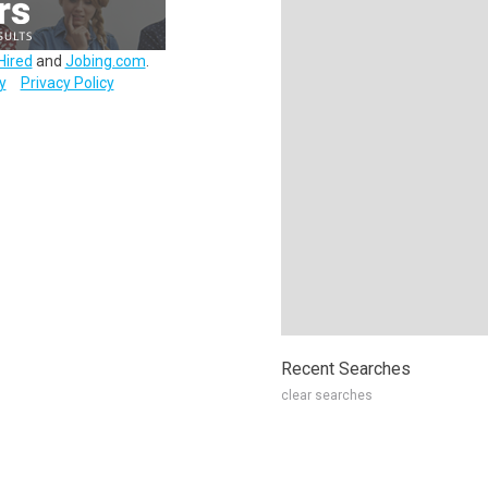
Hired
and
Jobing.com
.
y
Privacy Policy
Recent Searches
clear searches