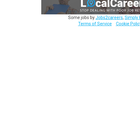
Some jobs by
Jobs2careers
,
Simply 
Terms of Service
Cookie Polic