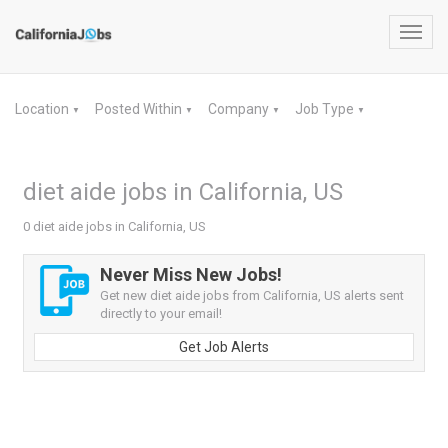
Toggl
navig
Location
Posted Within
Company
Job Type
▼
▼
▼
▼
diet aide jobs in California, US
0 diet aide jobs in California, US
Never Miss New Jobs!
Get new diet aide jobs from California, US alerts sent
directly to your email!
Get Job Alerts