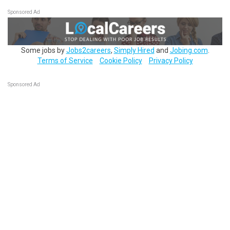
Sponsored Ad
Some jobs by
Jobs2careers
,
Simply Hired
and
Jobing.com
.
Terms of Service
Cookie Policy
Privacy Policy
Sponsored Ad