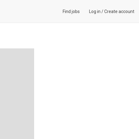
Find jobs
Log in
/
Create account