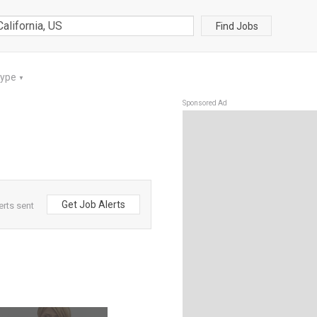
Find Jobs
Type
▼
Sponsored Ad
Get Job Alerts
erts sent