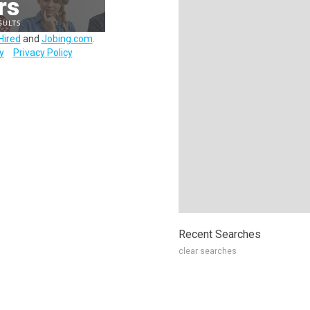
Hired
and
Jobing.com
.
y
Privacy Policy
Recent Searches
clear searches