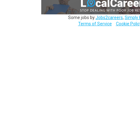
Some jobs by
Jobs2careers
,
Simply 
Terms of Service
Cookie Polic