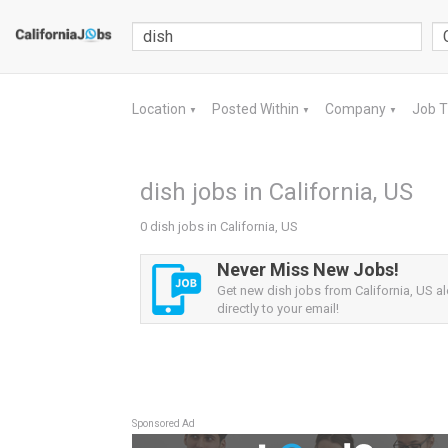
Location
Posted Within
Company
Job 
▼
▼
▼
dish jobs in California, US
0 dish jobs in California, US
Never Miss New Jobs!
Get new dish jobs from California, US al
directly to your email!
Sponsored Ad