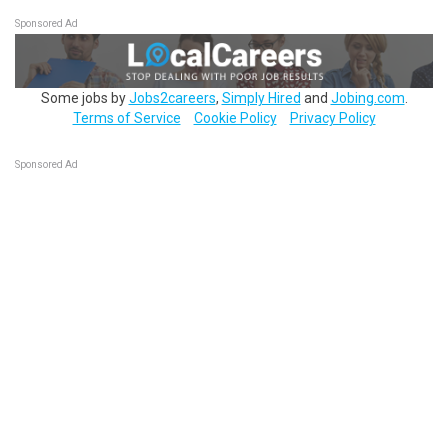
Sponsored Ad
Some jobs by
Jobs2careers
,
Simply Hired
and
Jobing.com
.
Terms of Service
Cookie Policy
Privacy Policy
Sponsored Ad