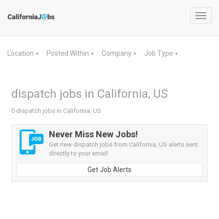
Toggl
navig
Location
Posted Within
Company
Job Type
▼
▼
▼
▼
dispatch jobs in California, US
0 dispatch jobs in California, US
Never Miss New Jobs!
Get new dispatch jobs from California, US alerts sent
directly to your email!
Get Job Alerts