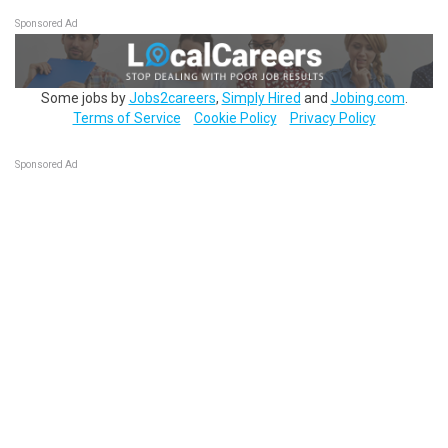
Sponsored Ad
Some jobs by
Jobs2careers
,
Simply Hired
and
Jobing.com
.
Terms of Service
Cookie Policy
Privacy Policy
Sponsored Ad