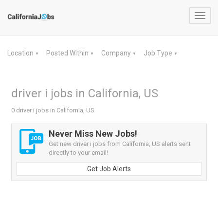
Toggl
navig
Location
Posted Within
Company
Job Type
▼
▼
▼
▼
driver i jobs in California, US
0 driver i jobs in California, US
Never Miss New Jobs!
Get new driver i jobs from California, US alerts sent
directly to your email!
Get Job Alerts