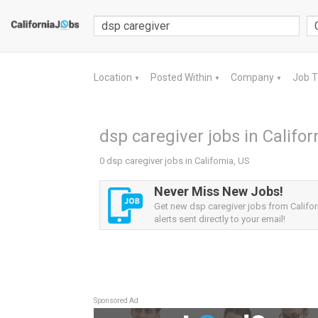
Location
Posted Within
Company
Job 
▼
▼
▼
dsp caregiver jobs in Califor
0 dsp caregiver jobs in California, US
Never Miss New Jobs!
Get new dsp caregiver jobs from Califor
alerts sent directly to your email!
Sponsored Ad