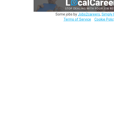
Some jobs by
Jobs2careers
,
Simply 
Terms of Service
Cookie Polic