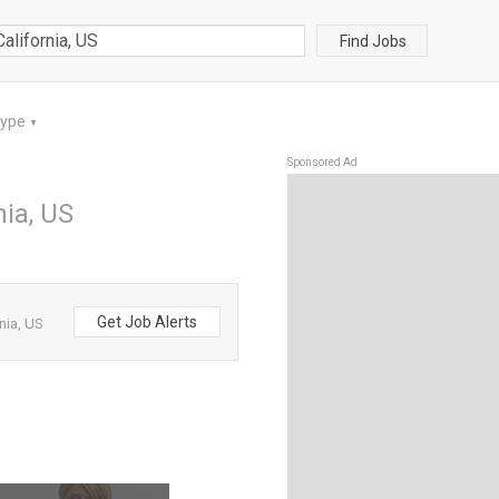
Find Jobs
Type
▼
Sponsored Ad
nia, US
Get Job Alerts
nia, US