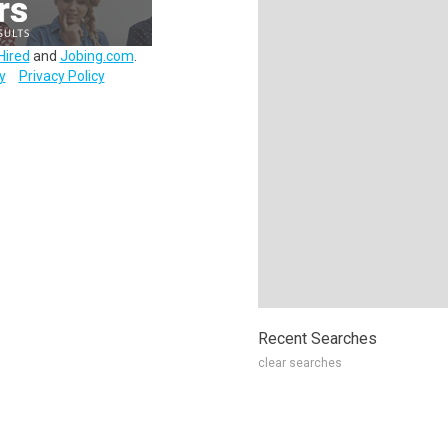
Hired
and
Jobing.com
.
y
Privacy Policy
Recent Searches
clear searches