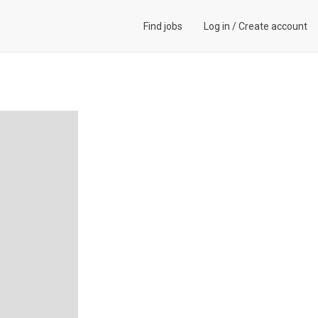
Find jobs
Log in
/
Create account