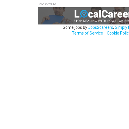
Sponsored Ad
Some jobs by
Jobs2careers
,
Simply 
Terms of Service
Cookie Polic