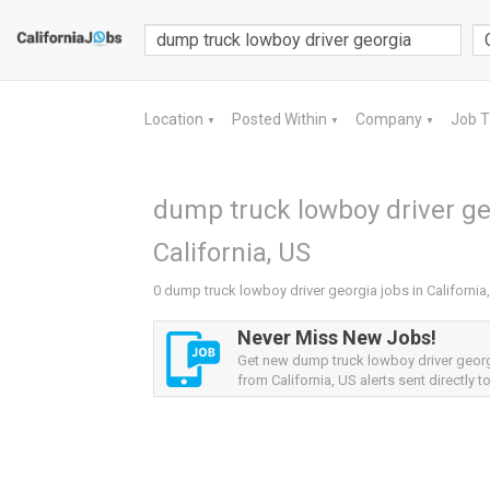
Location
Posted Within
Company
Job 
▼
▼
▼
dump truck lowboy driver ge
California, US
0 dump truck lowboy driver georgia jobs in California
Never Miss New Jobs!
Get new dump truck lowboy driver geor
from California, US alerts sent directly t