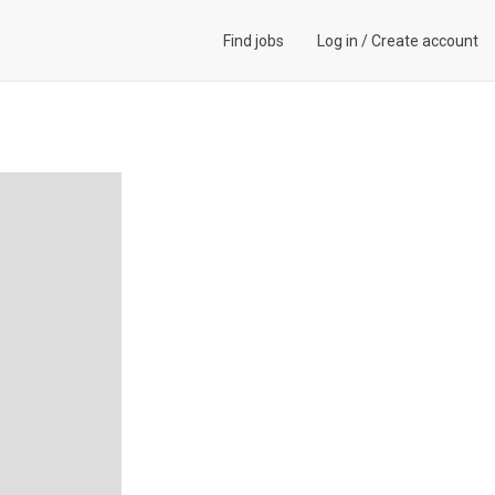
Find jobs
Log in
/
Create account