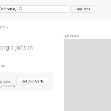
Find Jobs
Type
▼
Sponsored Ad
orgia jobs in
, US
Get Job Alerts
gia jobs
o your email!