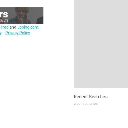
Hired
and
Jobing.com
.
y
Privacy Policy
Recent Searches
clear searches