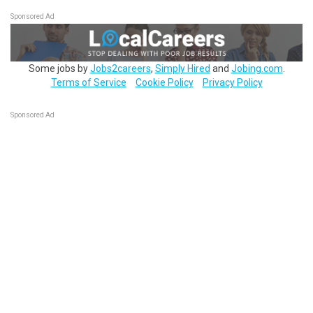
Sponsored Ad
Some jobs by
Jobs2careers
,
Simply Hired
and
Jobing.com
.
Terms of Service
Cookie Policy
Privacy Policy
Sponsored Ad