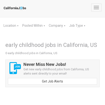
Toggl
navig
Location
Posted Within
Company
Job Type
▼
▼
▼
▼
early childhood jobs in California, US
0 early childhood jobs in California, US
Never Miss New Jobs!
Get new early childhood jobs from California, US
alerts sent directly to your email!
Get Job Alerts