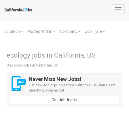
Toggl
navig
Location
Posted Within
Company
Job Type
▼
▼
▼
▼
ecology jobs in California, US
0 ecology jobs in California, US
Never Miss New Jobs!
Get new ecology jobs from California, US alerts sent
directly to your email!
Get Job Alerts