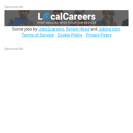
Sponsored Ad
Some jobs by
Jobs2careers
,
Simply Hired
and
Jobing.com
.
Terms of Service
Cookie Policy
Privacy Policy
Sponsored Ad