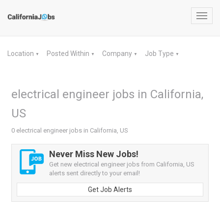
Toggl
navig
Location
Posted Within
Company
Job Type
▼
▼
▼
▼
electrical engineer jobs in California,
US
0 electrical engineer jobs in California, US
Never Miss New Jobs!
Get new electrical engineer jobs from California, US
alerts sent directly to your email!
Get Job Alerts