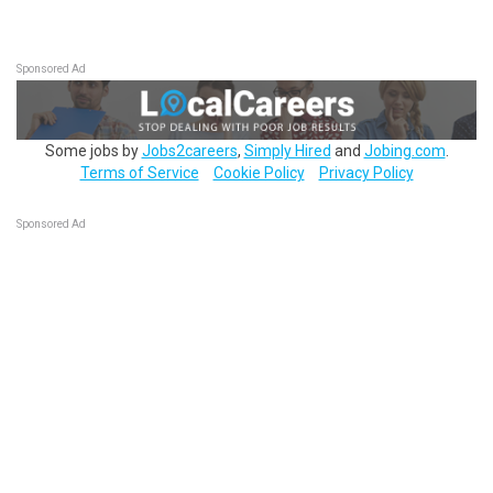
Sponsored Ad
Some jobs by
Jobs2careers
,
Simply Hired
and
Jobing.com
.
Terms of Service
Cookie Policy
Privacy Policy
Sponsored Ad