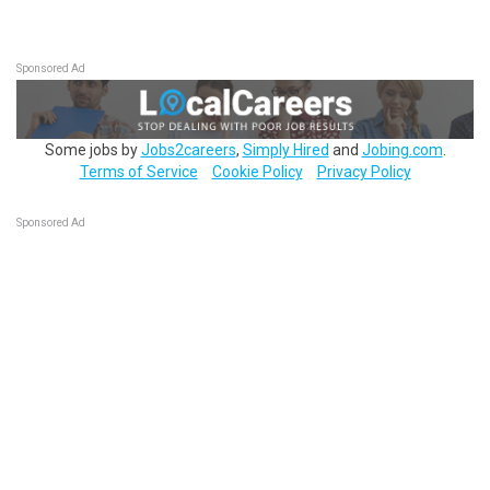
Sponsored Ad
Some jobs by
Jobs2careers
,
Simply Hired
and
Jobing.com
.
Terms of Service
Cookie Policy
Privacy Policy
Sponsored Ad