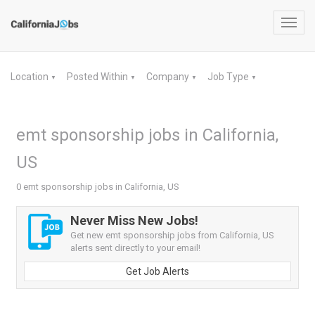
Toggl
navig
Location
Posted Within
Company
Job Type
▼
▼
▼
▼
emt sponsorship jobs in California,
US
0 emt sponsorship jobs in California, US
Never Miss New Jobs!
Get new emt sponsorship jobs from California, US
alerts sent directly to your email!
Get Job Alerts