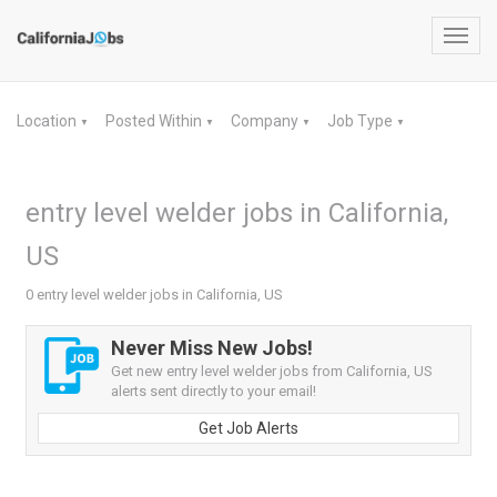
Toggl
navig
Location
Posted Within
Company
Job Type
▼
▼
▼
▼
entry level welder jobs in California,
US
0 entry level welder jobs in California, US
Never Miss New Jobs!
Get new entry level welder jobs from California, US
alerts sent directly to your email!
Get Job Alerts