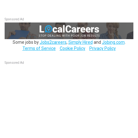
Sponsored Ad
Some jobs by
Jobs2careers
,
Simply Hired
and
Jobing.com
.
Terms of Service
Cookie Policy
Privacy Policy
Sponsored Ad