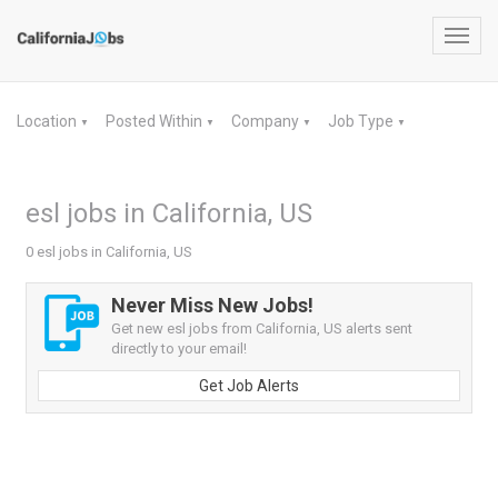
Toggl
navig
Location
Posted Within
Company
Job Type
▼
▼
▼
▼
esl jobs in California, US
0 esl jobs in California, US
Never Miss New Jobs!
Get new esl jobs from California, US alerts sent
directly to your email!
Get Job Alerts