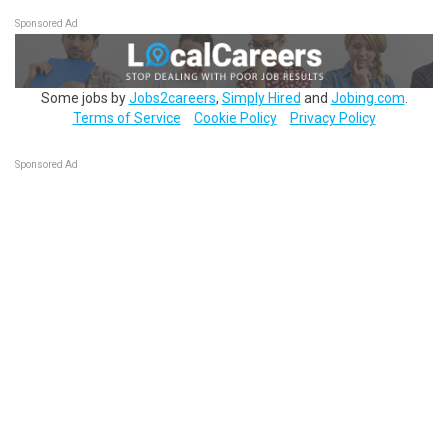
Sponsored Ad
Some jobs by
Jobs2careers
,
Simply Hired
and
Jobing.com
.
Terms of Service
Cookie Policy
Privacy Policy
Sponsored Ad