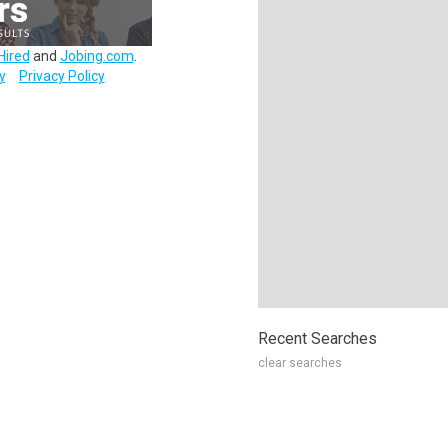
Hired
and
Jobing.com
.
y
Privacy Policy
Recent Searches
clear searches