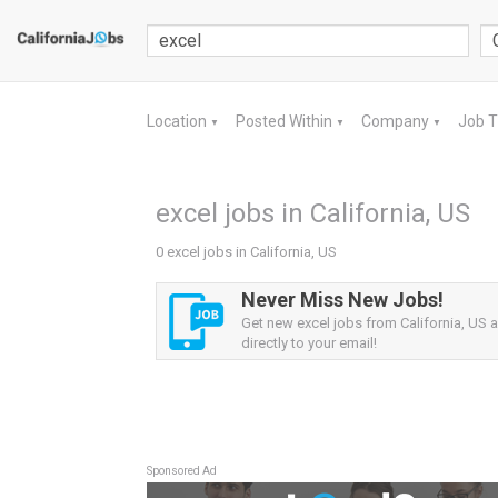
Location
Posted Within
Company
Job 
▼
▼
▼
excel jobs in California, US
0 excel jobs in California, US
Never Miss New Jobs!
Get new excel jobs from California, US a
directly to your email!
Sponsored Ad