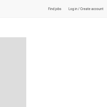
Find jobs
Log in
/
Create account