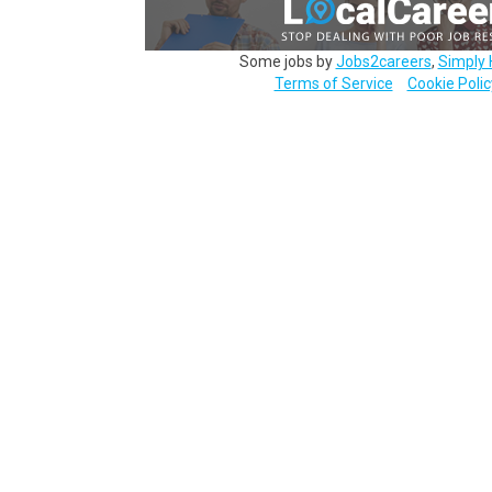
Some jobs by
Jobs2careers
,
Simply 
Terms of Service
Cookie Polic