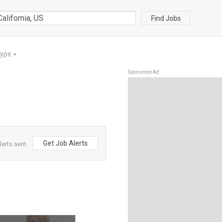
Find Jobs
Type
▼
Sponsored Ad
Get Job Alerts
lerts sent