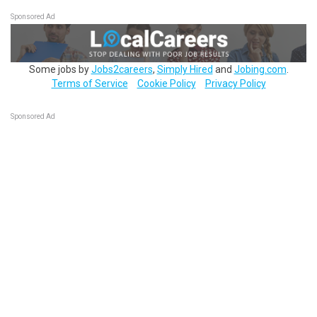
Sponsored Ad
Some jobs by
Jobs2careers
,
Simply Hired
and
Jobing.com
.
Terms of Service
Cookie Policy
Privacy Policy
Sponsored Ad