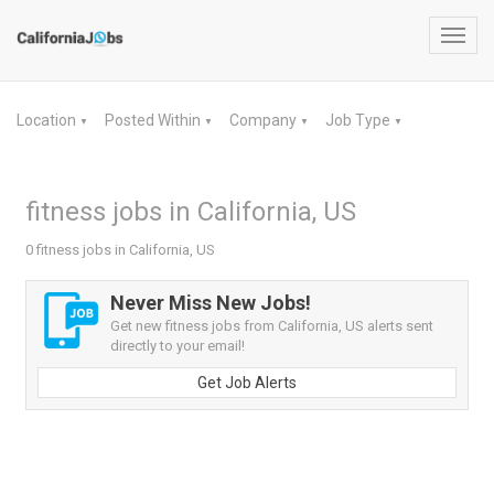
Toggl
navig
Location
Posted Within
Company
Job Type
▼
▼
▼
▼
fitness jobs in California, US
0 fitness jobs in California, US
Never Miss New Jobs!
Get new fitness jobs from California, US alerts sent
directly to your email!
Get Job Alerts