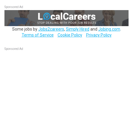
Sponsored Ad
Some jobs by
Jobs2careers
,
Simply Hired
and
Jobing.com
.
Terms of Service
Cookie Policy
Privacy Policy
Sponsored Ad