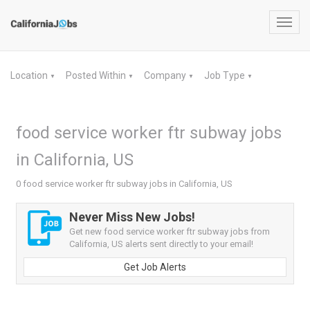
Toggl
navig
Location
Posted Within
Company
Job Type
▼
▼
▼
▼
food service worker ftr subway jobs
in California, US
0 food service worker ftr subway jobs in California, US
Never Miss New Jobs!
Get new food service worker ftr subway jobs from
California, US alerts sent directly to your email!
Get Job Alerts