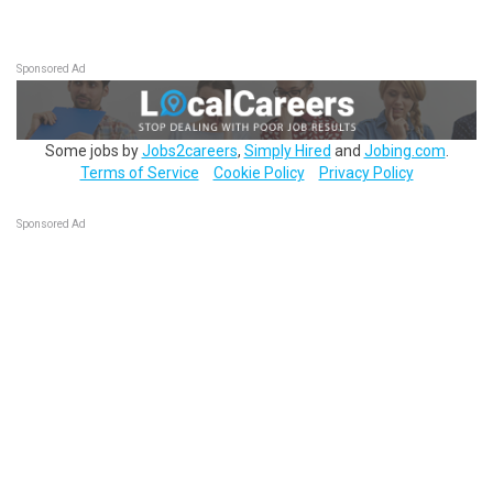
Sponsored Ad
Some jobs by
Jobs2careers
,
Simply Hired
and
Jobing.com
.
Terms of Service
Cookie Policy
Privacy Policy
Sponsored Ad