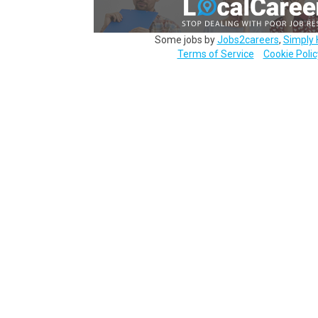
Some jobs by
Jobs2careers
,
Simply 
Terms of Service
Cookie Polic