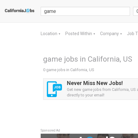
Location
Posted Within
Company
Job 
▼
▼
▼
game jobs in California, US
0 game jobs in California, US
Never Miss New Jobs!
Get new game jobs from California, US a
directly to your email!
Sponsored Ad