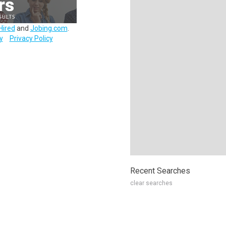
Hired
and
Jobing.com
.
y
Privacy Policy
Recent Searches
clear searches