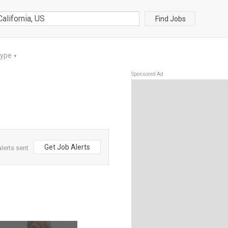
Find Jobs
Type
▼
Sponsored Ad
Get Job Alerts
lerts sent