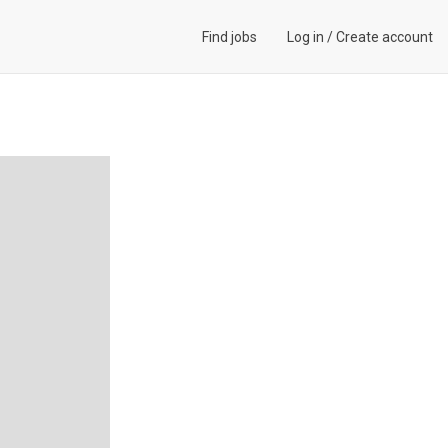
Find jobs
Log in
/
Create account