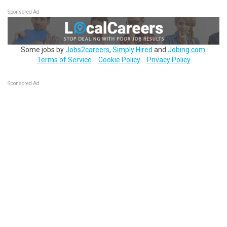
Sponsored Ad
Some jobs by
Jobs2careers
,
Simply Hired
and
Jobing.com
.
Terms of Service
Cookie Policy
Privacy Policy
Sponsored Ad