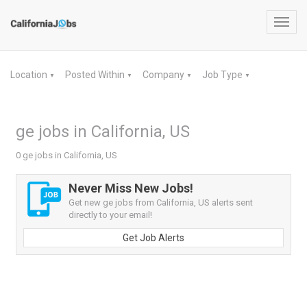
Toggl
navig
Location
Posted Within
Company
Job Type
▼
▼
▼
▼
ge jobs in California, US
0 ge jobs in California, US
Never Miss New Jobs!
Get new ge jobs from California, US alerts sent
directly to your email!
Get Job Alerts