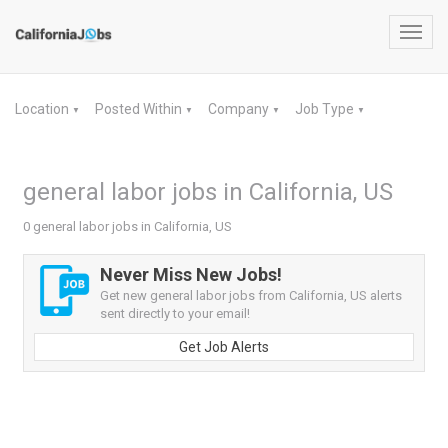
Toggl
navig
Location
Posted Within
Company
Job Type
▼
▼
▼
▼
general labor jobs in California, US
0 general labor jobs in California, US
Never Miss New Jobs!
Get new general labor jobs from California, US alerts
sent directly to your email!
Get Job Alerts