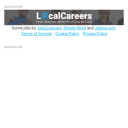
Sponsored Ad
Some jobs by
Jobs2careers
,
Simply Hired
and
Jobing.com
.
Terms of Service
Cookie Policy
Privacy Policy
Sponsored Ad