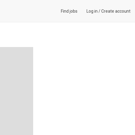
Find jobs
Log in
/
Create account