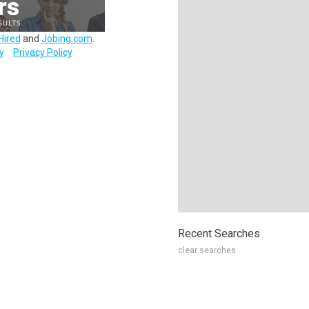
Hired
and
Jobing.com
.
y
Privacy Policy
Recent Searches
clear searches