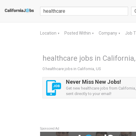
Location
Posted Within
Company
Job 
▼
▼
▼
healthcare jobs in California
0 healthcare jobs in California, US
Never Miss New Jobs!
Get new healthcare jobs from California,
sent directly to your email!
Sponsored Ad