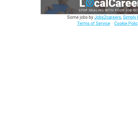
Some jobs by
Jobs2careers
,
Simply 
Terms of Service
Cookie Polic