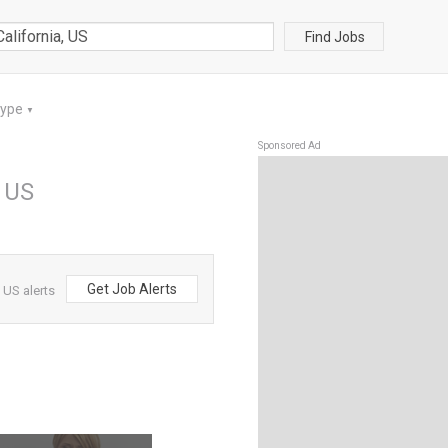
Find Jobs
Type
▼
Sponsored Ad
, US
Get Job Alerts
 US alerts