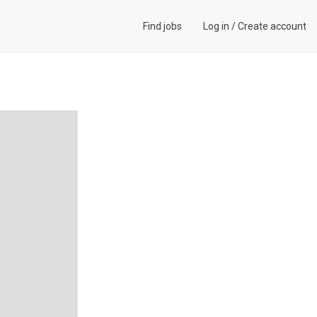
Find jobs
Log in
/
Create account