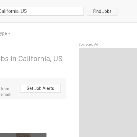
Find Jobs
Type
▼
Sponsored Ad
s in California, US
Get Job Alerts
 from
 email!