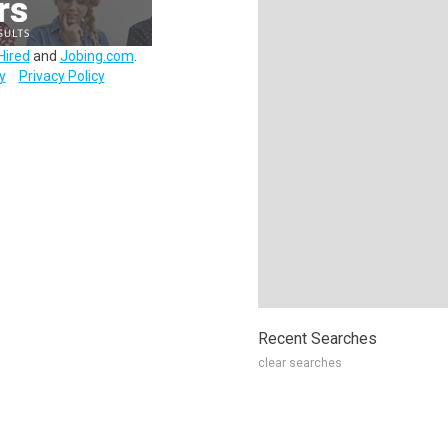
Hired
and
Jobing.com
.
y
Privacy Policy
Recent Searches
clear searches