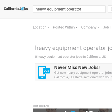
Location
Posted Within
Company
Job 
▼
▼
▼
heavy equipment operator job
0 heavy equipment operator jobs in California, US
Never Miss New Jobs!
Get new heavy equipment operator jobs
California, US alerts sent directly to your
Sponsored Ad