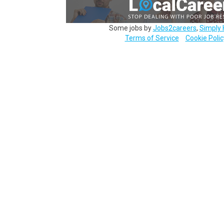
Some jobs by
Jobs2careers
,
Simply 
Terms of Service
Cookie Polic