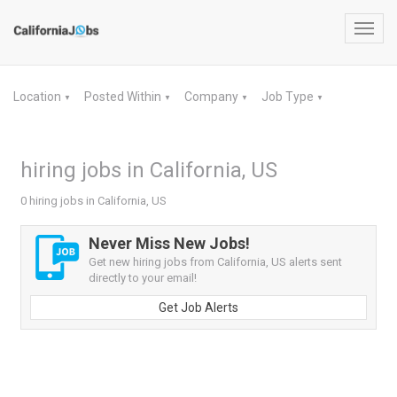
Toggl
navig
Location
Posted Within
Company
Job Type
▼
▼
▼
▼
hiring jobs in California, US
0 hiring jobs in California, US
Never Miss New Jobs!
Get new hiring jobs from California, US alerts sent
directly to your email!
Get Job Alerts