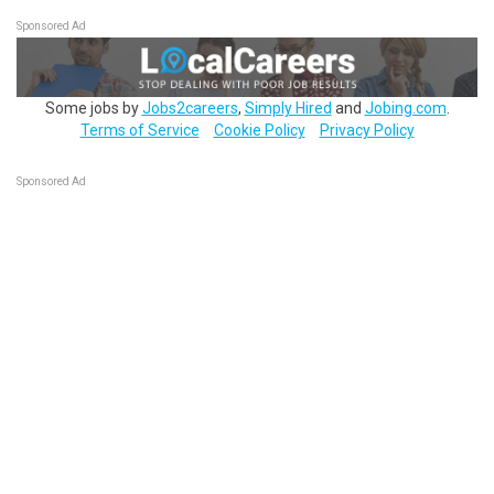
Sponsored Ad
Some jobs by
Jobs2careers
,
Simply Hired
and
Jobing.com
.
Terms of Service
Cookie Policy
Privacy Policy
Sponsored Ad