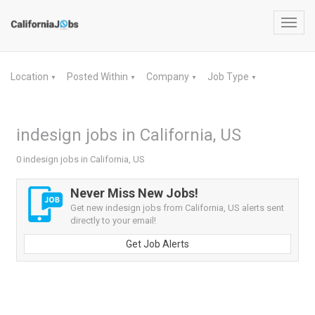
Toggl
navig
Location
Posted Within
Company
Job Type
▼
▼
▼
▼
indesign jobs in California, US
0 indesign jobs in California, US
Never Miss New Jobs!
Get new indesign jobs from California, US alerts sent
directly to your email!
Get Job Alerts