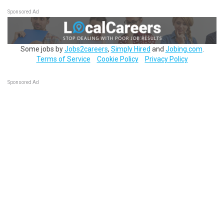
Sponsored Ad
Some jobs by
Jobs2careers
,
Simply Hired
and
Jobing.com
.
Terms of Service
Cookie Policy
Privacy Policy
Sponsored Ad