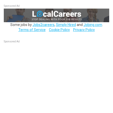
Sponsored Ad
Some jobs by
Jobs2careers
,
Simply Hired
and
Jobing.com
.
Terms of Service
Cookie Policy
Privacy Policy
Sponsored Ad