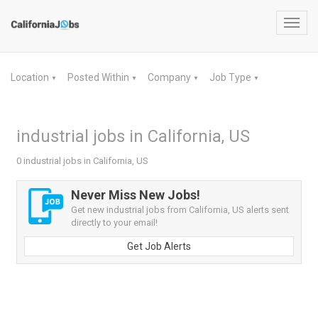
Toggl
navig
Location
Posted Within
Company
Job Type
▼
▼
▼
▼
industrial jobs in California, US
0 industrial jobs in California, US
Never Miss New Jobs!
Get new industrial jobs from California, US alerts sent
directly to your email!
Get Job Alerts