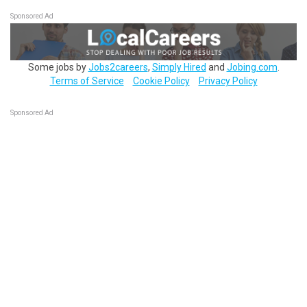
Sponsored Ad
Some jobs by
Jobs2careers
,
Simply Hired
and
Jobing.com
.
Terms of Service
Cookie Policy
Privacy Policy
Sponsored Ad