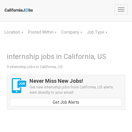
Toggl
navig
Location
Posted Within
Company
Job Type
▼
▼
▼
▼
internship jobs in California, US
0 internship jobs in California, US
Never Miss New Jobs!
Get new internship jobs from California, US alerts
sent directly to your email!
Get Job Alerts