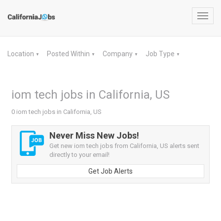
Toggl
navig
Location
Posted Within
Company
Job Type
▼
▼
▼
▼
iom tech jobs in California, US
0 iom tech jobs in California, US
Never Miss New Jobs!
Get new iom tech jobs from California, US alerts sent
directly to your email!
Get Job Alerts