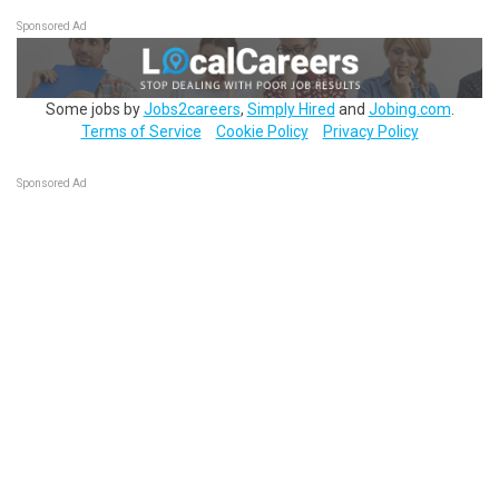
Sponsored Ad
Some jobs by
Jobs2careers
,
Simply Hired
and
Jobing.com
.
Terms of Service
Cookie Policy
Privacy Policy
Sponsored Ad