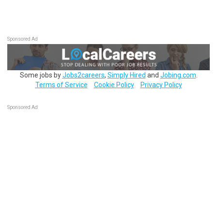
Sponsored Ad
Some jobs by
Jobs2careers
,
Simply Hired
and
Jobing.com
.
Terms of Service
Cookie Policy
Privacy Policy
Sponsored Ad