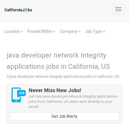
Toggl
navig
Location
Posted Within
Company
Job Type
▼
▼
▼
▼
java developer network integrity
applications jobs in California, US
0 java developer network integrity applications jobs in California, US
Never Miss New Jobs!
Get new java developer network integrity applications
jobs from California, US alerts sent directly to your
email!
Get Job Alerts