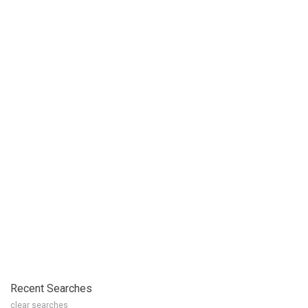
Recent Searches
clear searches