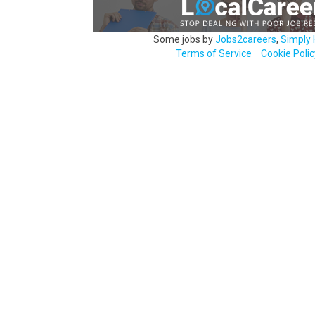
Some jobs by
Jobs2careers
,
Simply 
Terms of Service
Cookie Polic