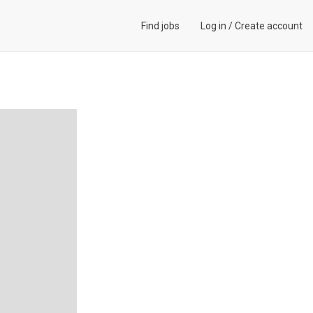
Find jobs
Log in
/
Create account