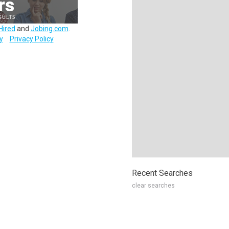
Hired
and
Jobing.com
.
y
Privacy Policy
Recent Searches
clear searches