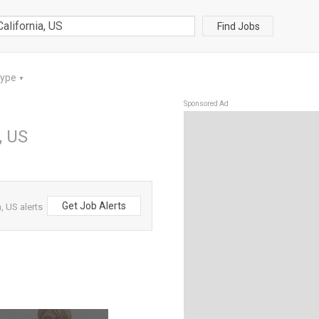
Find Jobs
Type
▼
Sponsored Ad
, US
Get Job Alerts
, US alerts