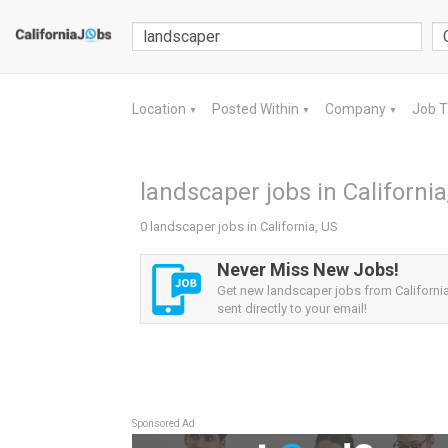
Location
Posted Within
Company
Job 
▼
▼
▼
landscaper jobs in California
0 landscaper jobs in California, US
Never Miss New Jobs!
Get new landscaper jobs from California
sent directly to your email!
Sponsored Ad