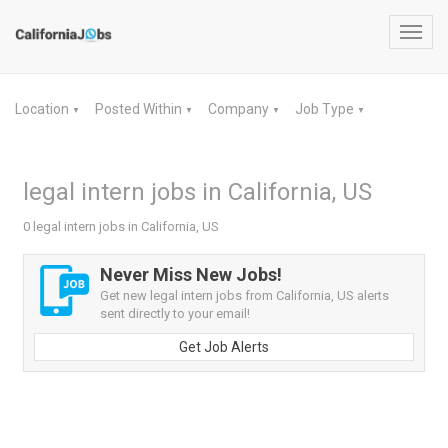
Toggl
navig
Location
Posted Within
Company
Job Type
▼
▼
▼
▼
legal intern jobs in California, US
0 legal intern jobs in California, US
Never Miss New Jobs!
Get new legal intern jobs from California, US alerts
sent directly to your email!
Get Job Alerts