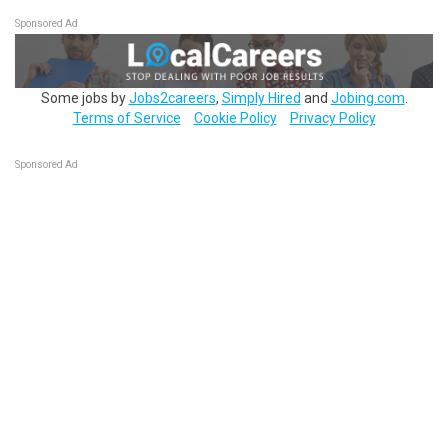
Sponsored Ad
Some jobs by
Jobs2careers
,
Simply Hired
and
Jobing.com
.
Terms of Service
Cookie Policy
Privacy Policy
Sponsored Ad