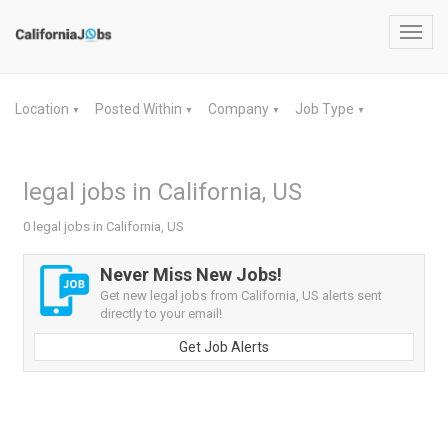
Toggl
navig
Location
Posted Within
Company
Job Type
▼
▼
▼
▼
legal jobs in California, US
0 legal jobs in California, US
Never Miss New Jobs!
Get new legal jobs from California, US alerts sent
directly to your email!
Get Job Alerts