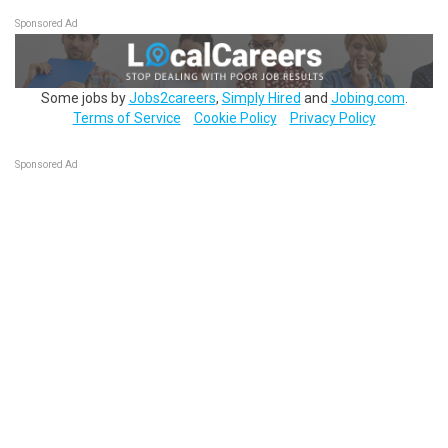
Sponsored Ad
Some jobs by
Jobs2careers
,
Simply Hired
and
Jobing.com
.
Terms of Service
Cookie Policy
Privacy Policy
Sponsored Ad