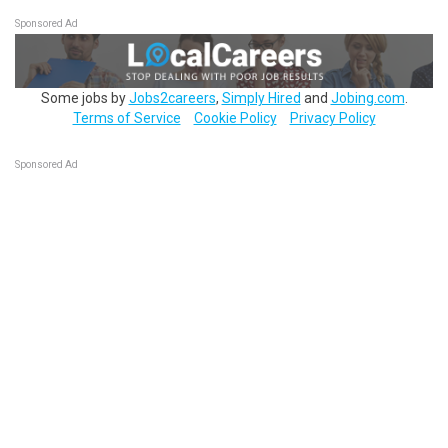
Sponsored Ad
Some jobs by
Jobs2careers
,
Simply Hired
and
Jobing.com
.
Terms of Service
Cookie Policy
Privacy Policy
Sponsored Ad