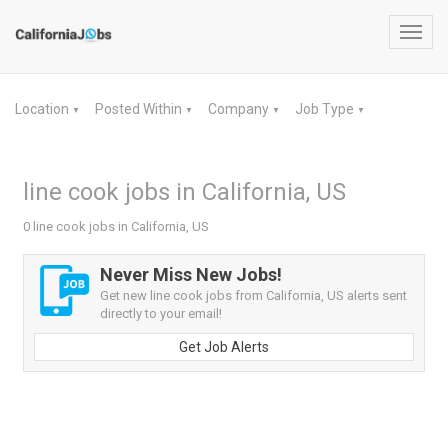
Toggl
navig
Location
Posted Within
Company
Job Type
▼
▼
▼
▼
line cook jobs in California, US
0 line cook jobs in California, US
Never Miss New Jobs!
Get new line cook jobs from California, US alerts sent
directly to your email!
Get Job Alerts