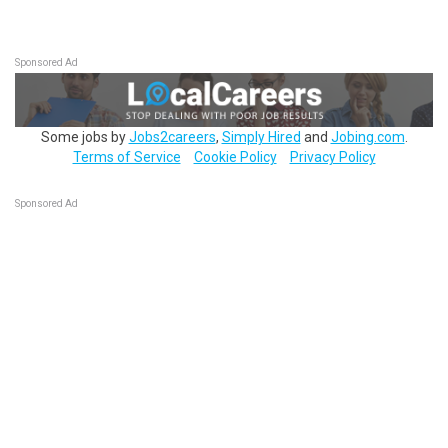
Sponsored Ad
Some jobs by
Jobs2careers
,
Simply Hired
and
Jobing.com
.
Terms of Service
Cookie Policy
Privacy Policy
Sponsored Ad