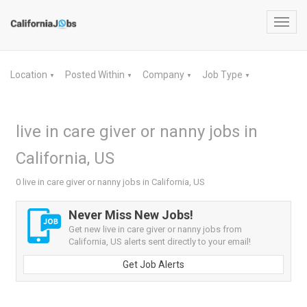
Toggl
navig
Location
Posted Within
Company
Job Type
▼
▼
▼
▼
live in care giver or nanny jobs in
California, US
0 live in care giver or nanny jobs in California, US
Never Miss New Jobs!
Get new live in care giver or nanny jobs from
California, US alerts sent directly to your email!
Get Job Alerts