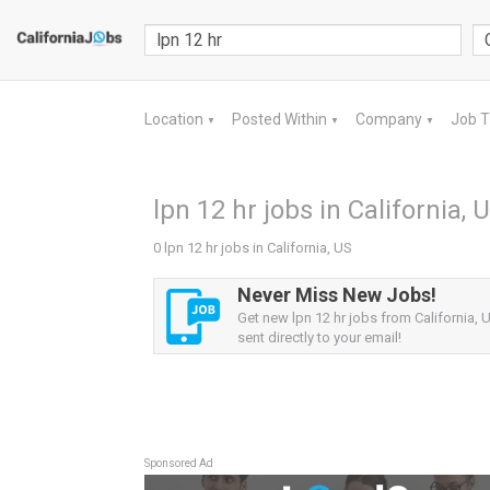
Location
Posted Within
Company
Job 
▼
▼
▼
lpn 12 hr jobs in California, 
0 lpn 12 hr jobs in California, US
Never Miss New Jobs!
Get new lpn 12 hr jobs from California, U
sent directly to your email!
Sponsored Ad