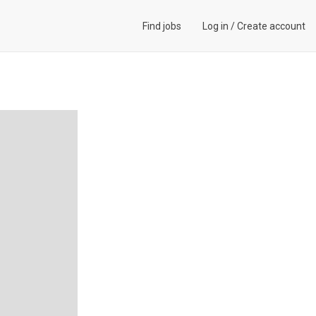
Find jobs
Log in
/
Create account