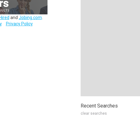
Hired
and
Jobing.com
.
y
Privacy Policy
Recent Searches
clear searches