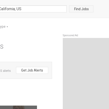
Find Jobs
Type
▼
Sponsored Ad
US
Get Job Alerts
S alerts