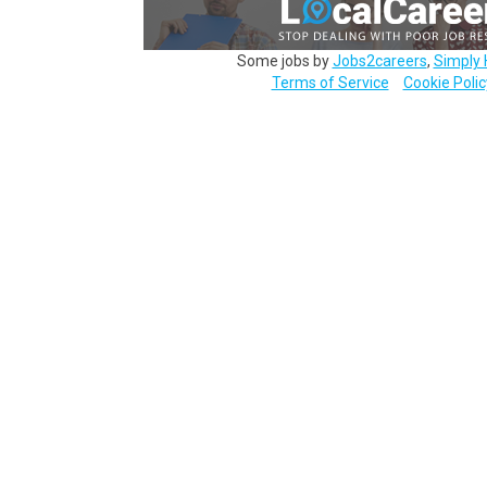
Some jobs by
Jobs2careers
,
Simply 
Terms of Service
Cookie Polic